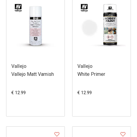
Vallejo
Vallejo
Vallejo Matt Varnish
White Primer
€ 12.99
€ 12.99