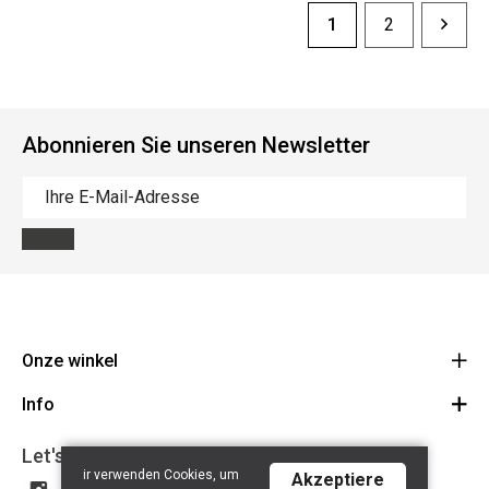
1
2
Abonnieren Sie unseren Newsletter
Onze winkel
Info
Route
BE 0648.822.409
Let's get social
Contact
ir verwenden Cookies, um
Akzeptiere