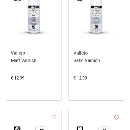
Vallejo
Vallejo
Matt Varnish
Satin Varnish
€ 12.99
€ 12.99