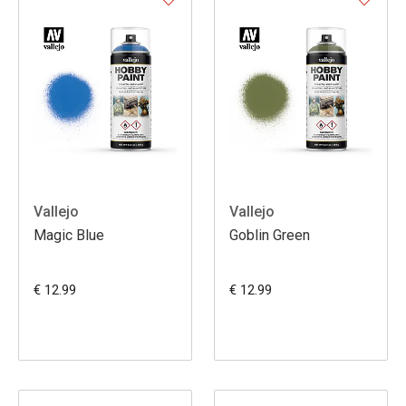
Vallejo
Vallejo
Magic Blue
Goblin Green
€ 12.99
€ 12.99