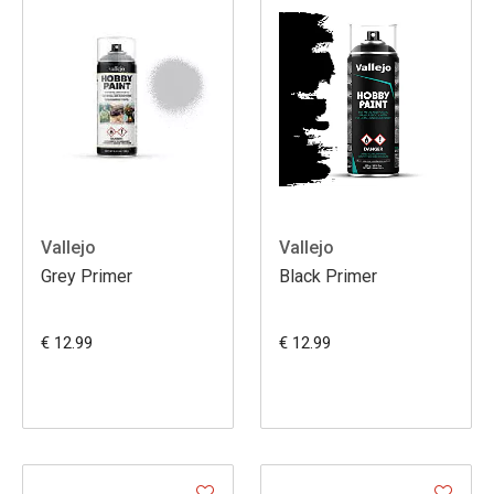
Vallejo
Vallejo
Grey Primer
Black Primer
€ 12.99
€ 12.99