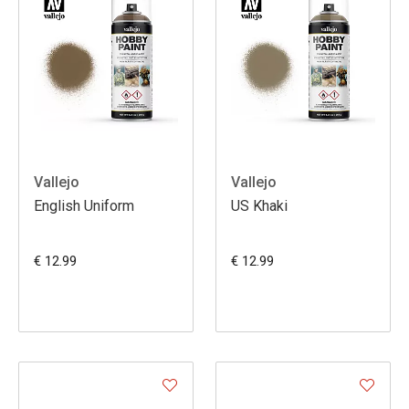
Vallejo
Vallejo
English Uniform
US Khaki
€ 12.99
€ 12.99