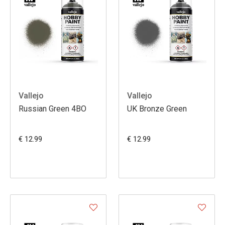
Vallejo
Vallejo
Russian Green 4BO
UK Bronze Green
€ 12.99
€ 12.99