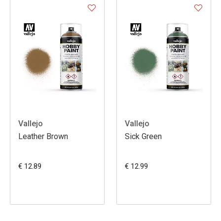
Vallejo
Vallejo
Leather Brown
Sick Green
€ 12.89
€ 12.99