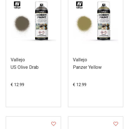
Vallejo
Vallejo
US Olive Drab
Panzer Yellow
€ 12.99
€ 12.99