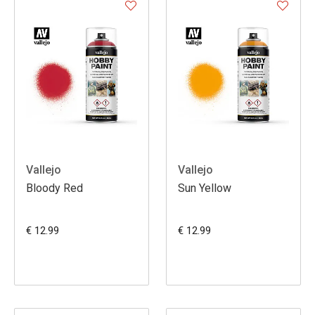
Vallejo
Vallejo
Bloody Red
Sun Yellow
€ 12.99
€ 12.99