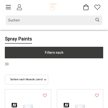
Spray Paints
Filtern nach
30