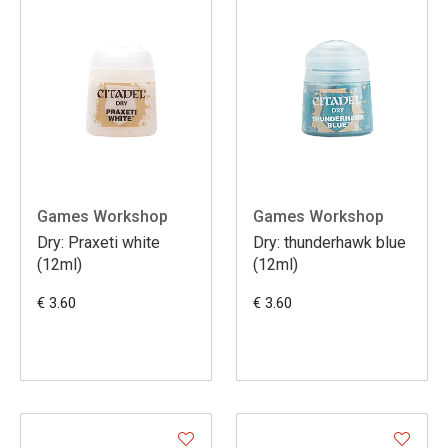
Games Workshop
Games Workshop
Dry: Praxeti white
Dry: thunderhawk blue
(12ml)
(12ml)
€ 3.60
€ 3.60