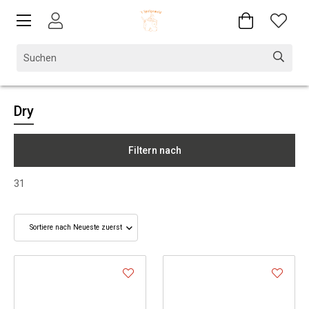
Dry
Filtern nach
31