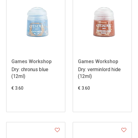
Games Workshop
Games Workshop
Dry: chronus blue
Dry: verminlord hide
(12ml)
(12ml)
€ 3.60
€ 3.60