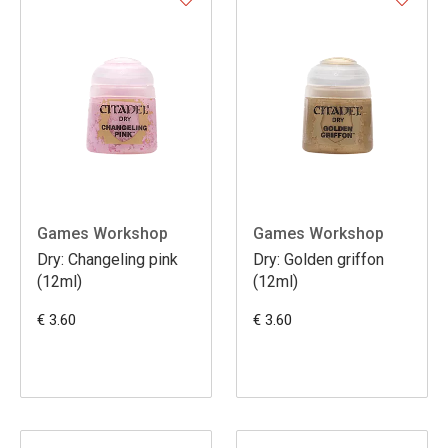
Games Workshop
Games Workshop
Dry: Changeling pink
Dry: Golden griffon
(12ml)
(12ml)
€ 3.60
€ 3.60