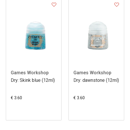
Games Workshop
Games Workshop
Dry: Skink blue (12ml)
Dry: dawnstone (12ml)
€ 3.60
€ 3.60