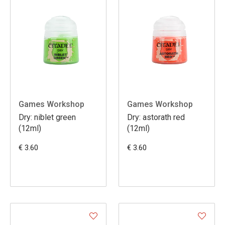
Games Workshop
Games Workshop
Dry: niblet green
Dry: astorath red
(12ml)
(12ml)
€ 3.60
€ 3.60