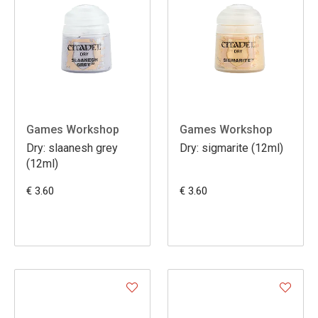
Games Workshop
Games Workshop
Dry: slaanesh grey
Dry: sigmarite (12ml)
(12ml)
€ 3.60
€ 3.60