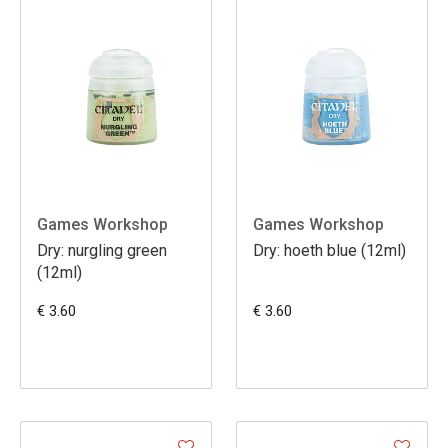
Games Workshop
Games Workshop
Dry: nurgling green
Dry: hoeth blue (12ml)
(12ml)
€ 3.60
€ 3.60