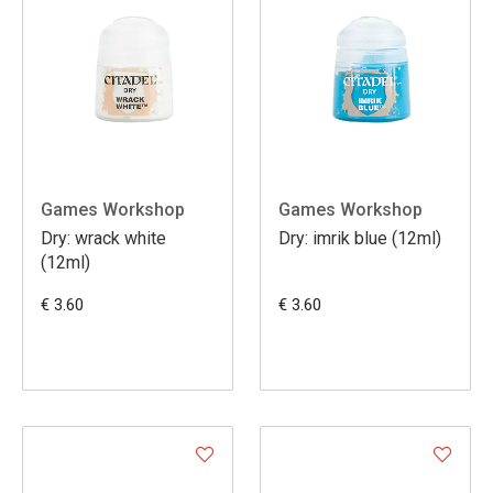
Games Workshop
Games Workshop
Dry: wrack white
Dry: imrik blue (12ml)
(12ml)
€ 3.60
€ 3.60