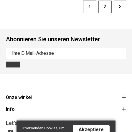
1
2
Abonnieren Sie unseren Newsletter
Onze winkel
Info
Route
BE 0648.822.409
Let's get social
Contact
ir verwenden Cookies, um
Akzeptiere