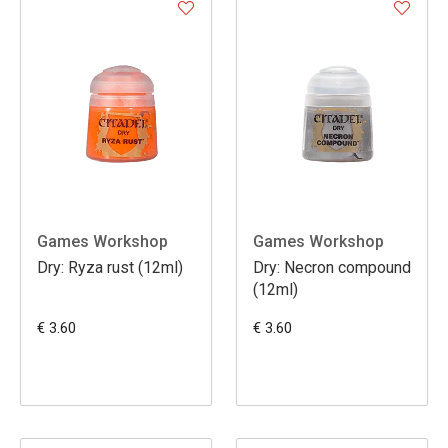
Games Workshop
Games Workshop
Dry: Ryza rust (12ml)
Dry: Necron compound
(12ml)
€ 3.60
€ 3.60