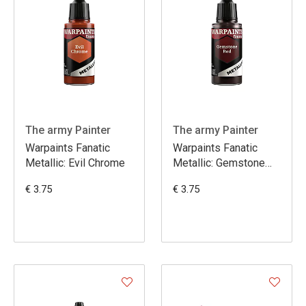
The army Painter
The army Painter
Warpaints Fanatic
Warpaints Fanatic
Metallic: Evil Chrome
Metallic: Gemstone
Red
€ 3.75
€ 3.75