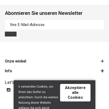
Abonnieren Sie unseren Newsletter
Onze winkel
Info
Route
BE 0648.822.409
Let's get social
Contact
ir verwenden Cookies, um
Akzeptiere
Disclaimer
Ihnen das Surfen zu
alle
Cookies
Privacy Policy
erleichtern. Durch die weitere
Nutzung dieser Website
erklären Sie sich damit