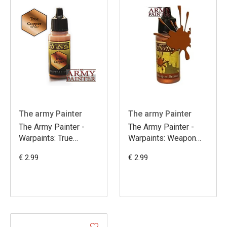
The army Painter
The army Painter
The Army Painter -
The Army Painter -
Warpaints: True
Warpaints: Weapon
Copper
Bronze
€ 2.99
€ 2.99