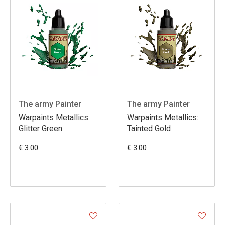
The army Painter
The army Painter
Warpaints Metallics:
Warpaints Metallics:
Glitter Green
Tainted Gold
€ 3.00
€ 3.00