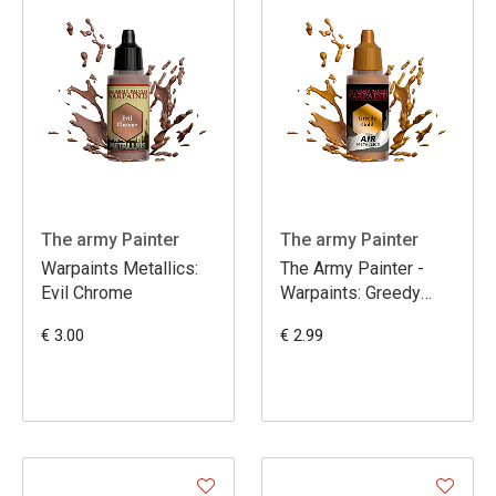
The army Painter
The army Painter
Warpaints Metallics:
The Army Painter -
Evil Chrome
Warpaints: Greedy
Gold
€ 3.00
€ 2.99