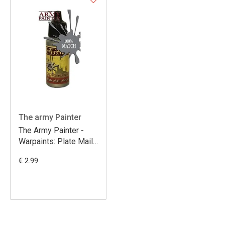
The army Painter
The Army Painter -
Warpaints: Plate Mail
Metal
€ 2.99