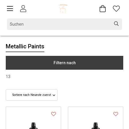
Metallic Paints
Filtern nach
13