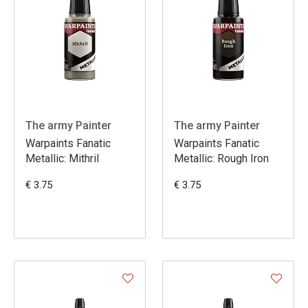
The army Painter
The army Painter
Warpaints Fanatic
Warpaints Fanatic
Metallic: Mithril
Metallic: Rough Iron
€ 3.75
€ 3.75