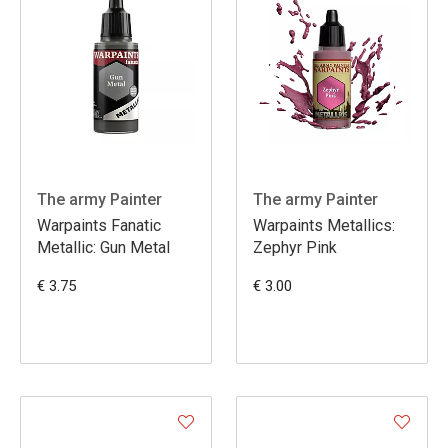
The army Painter
The army Painter
Warpaints Fanatic
Warpaints Metallics:
Metallic: Gun Metal
Zephyr Pink
€ 3.75
€ 3.00