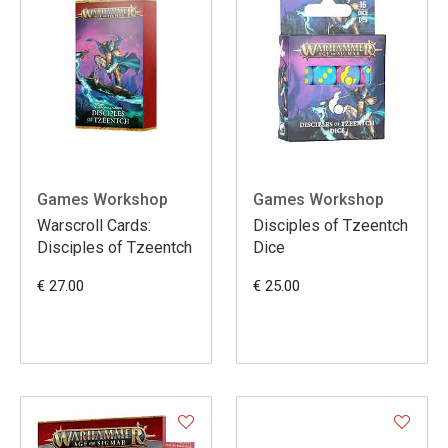
Games Workshop
Games Workshop
Warscroll Cards:
Disciples of Tzeentch
Disciples of Tzeentch
Dice
€ 27.00
€ 25.00