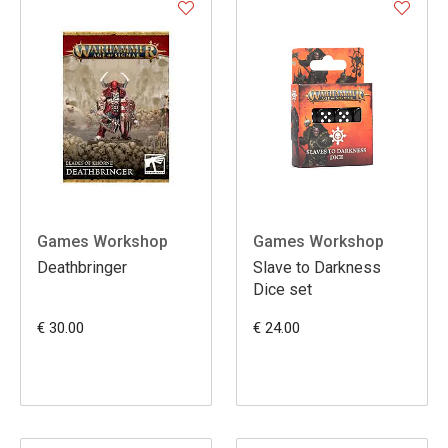
Games Workshop
Games Workshop
Deathbringer
Slave to Darkness
Dice set
€ 30.00
€ 24.00