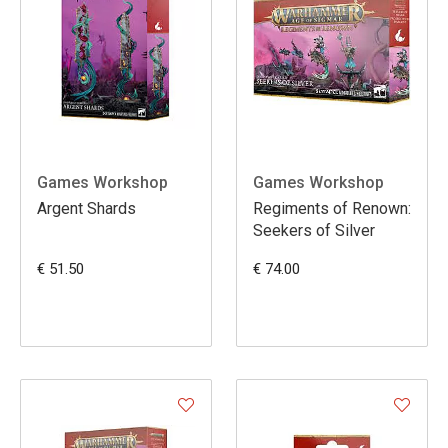
Games Workshop
Games Workshop
Argent Shards
Regiments of Renown:
Seekers of Silver
€ 51.50
€ 74.00