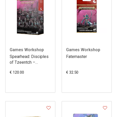
Games Workshop
Games Workshop
Spearhead: Disciples
Fatemaster
of Tzeentch –
Tzaangor Warflock
€ 120.00
€ 32.50