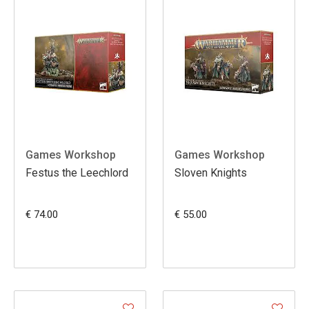
Games Workshop
Games Workshop
Festus the Leechlord
Sloven Knights
€ 74.00
€ 55.00