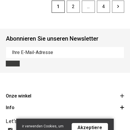
1
2
...
4
Abonnieren Sie unseren Newsletter
Onze winkel
Info
Route
BE 0648.822.409
Let's get social
Contact
ir verwenden Cookies, um
Akzeptiere