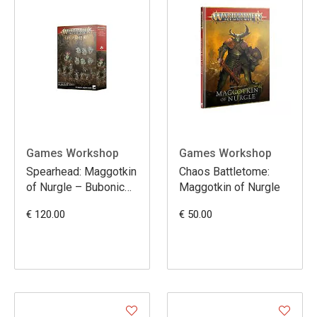
Games Workshop
Games Workshop
Spearhead: Maggotkin
Chaos Battletome:
of Nurgle – Bubonic
Maggotkin of Nurgle
Cell
€ 120.00
€ 50.00