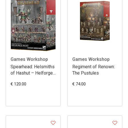
Games Workshop
Games Workshop
Spearhead: Helsmiths
Regiment of Renown:
of Hashut – Helforge
The Pustules
Host
€ 120.00
€ 74.00