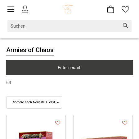
Armies of Chaos
Filtern nach
64