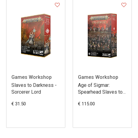
Games Workshop
Games Workshop
Slaves to Darkness -
Age of Sigmar:
Sorcerer Lord
Spearhead Slaves to
Darkness Darkoath
€ 31.50
€ 115.00
Raiders