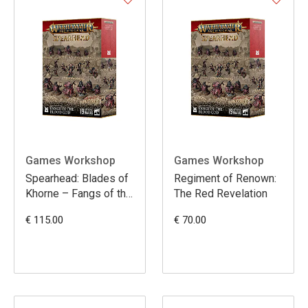
Games Workshop
Games Workshop
Spearhead: Blades of
Regiment of Renown:
Khorne – Fangs of the
The Red Revelation
Blood God
€ 115.00
€ 70.00