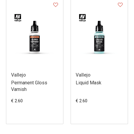
Vallejo
Vallejo
Permanent Gloss
Liquid Mask
Varnish
€ 2.60
€ 2.60