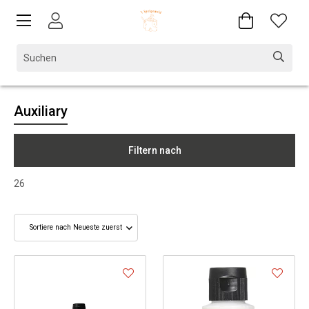
Auxiliary
Filtern nach
26