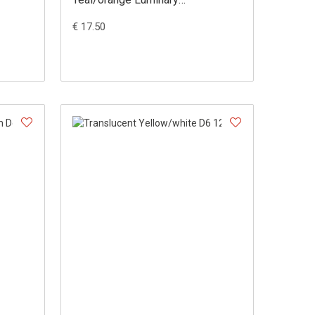
Dobbelsteen Set (36 stuks)
€ 17.50