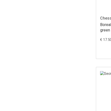
Ches
Borea
green
(36 st
€ 17.5