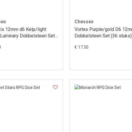
sex
Chessex
lis 12mm d6 Kelp/light
Vortex Purple/gold D6 12
 Luminary Dobbelsteen Set
Dobbelsteen Set (36 stuks)
uks)
0
€ 17.50