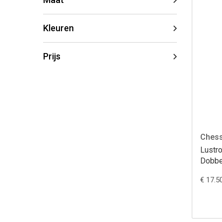
Kleuren
Prijs
Ches
Lustr
Dobbe
€ 17.5