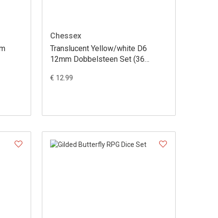
Chessex
mm
Translucent Yellow/white D6
12mm Dobbelsteen Set (36
stuks)
€ 12.99