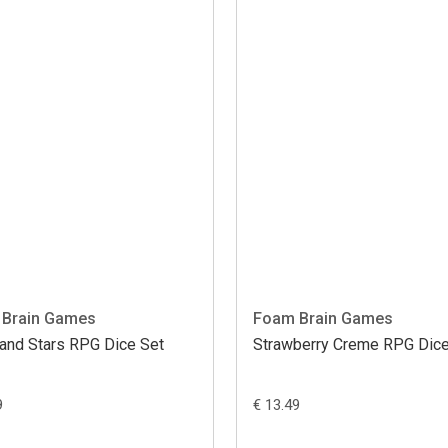
Brain Games
Foam Brain Games
and Stars RPG Dice Set
Strawberry Creme RPG Dice
9
€ 13.49