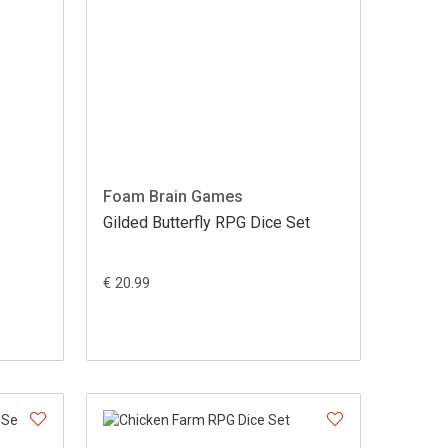
Foam Brain Games
Gilded Butterfly RPG Dice Set
€ 20.99