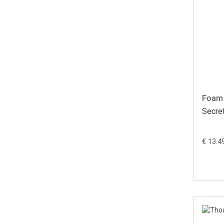
Foam 
Secre
€ 13.4