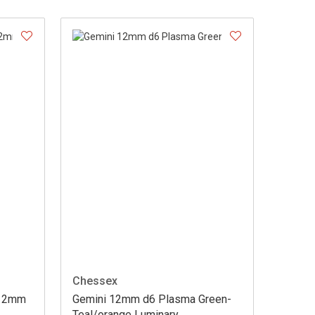
Chessex
 12mm
Gemini 12mm d6 Plasma Green-
Teal/orange Luminary