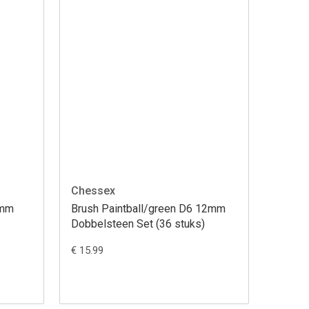
Chessex
2mm
Brush Paintball/green D6 12mm
Dobbelsteen Set (36 stuks)
€ 15.99