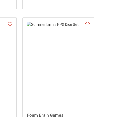
Foam Brain Games