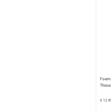
Foam 
Thous
€ 12.4