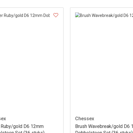
sex
Chessex
er Ruby/gold D6 12mm
Brush Wavebreak/gold D6
lsteen Set (36 stuks)
Dobbelsteen Set (36 stuks)