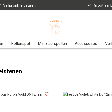
Veilig online betalen
Groot aan
en
Rollenspel
Miniatuurspellen
Accessoires
Ver
elstenen