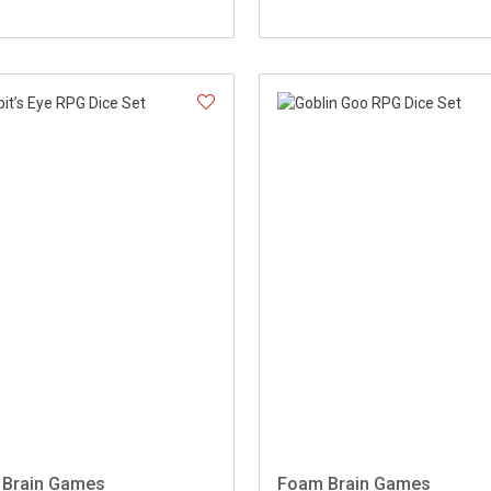
Brain Games
Foam Brain Games