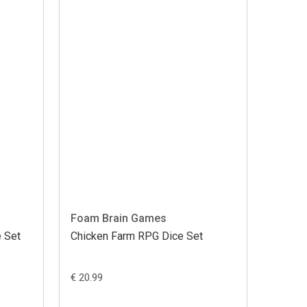
Foam Brain Games
 Set
Chicken Farm RPG Dice Set
€ 20.99