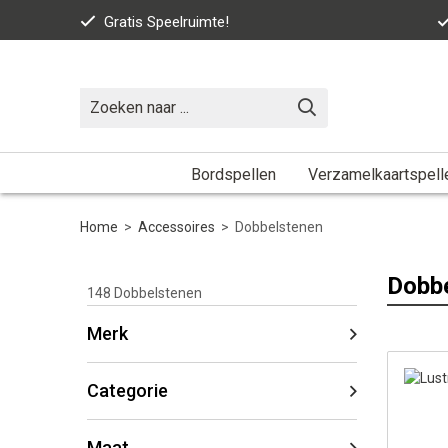
Gratis Speelruimte!
Bordspellen
Verzamelkaartspell
Home
>
Accessoires
>
Dobbelstenen
Dobb
148
Dobbelstenen
Merk
Categorie
Maat