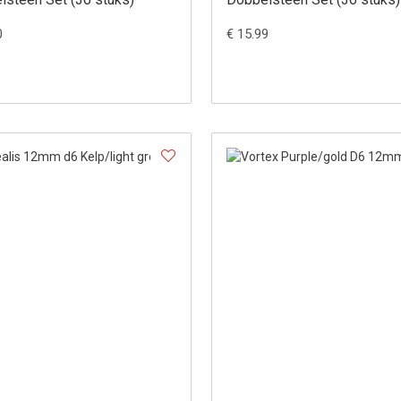
0
€ 15.99