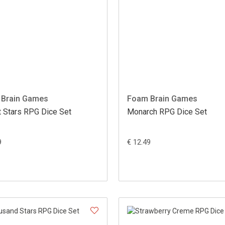
Brain Games
Foam Brain Games
t Stars RPG Dice Set
Monarch RPG Dice Set
9
€ 12.49