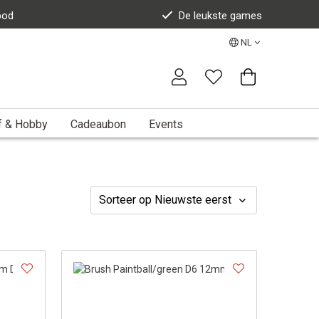
bod
De leukste games
NL
f & Hobby
Cadeaubon
Events