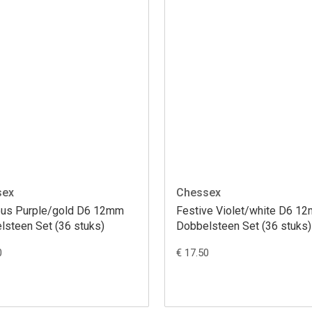
sex
Chessex
ous Purple/gold D6 12mm
Festive Violet/white D6 1
lsteen Set (36 stuks)
Dobbelsteen Set (36 stuks)
0
€ 17.50