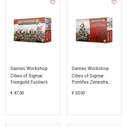
Games Workshop
Games Workshop
Cities of Sigmar:
Cities of Sigmar:
Freeguild Fusiliers
Pontifex Zenestra,
Matriarch of the Great
€ 47.50
€ 55.00
Wheel