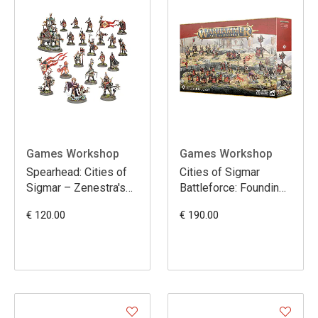
Games Workshop
Games Workshop
Spearhead: Cities of
Cities of Sigmar
Sigmar – Zenestra's
Battleforce: Founding
Zealots
Foray
€ 120.00
€ 190.00