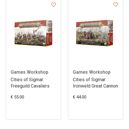
Games Workshop
Games Workshop
Cities of Sigmar:
Cities of Sigmar:
Freeguild Cavaliers
Ironweld Great Cannon
€ 55.00
€ 44.00