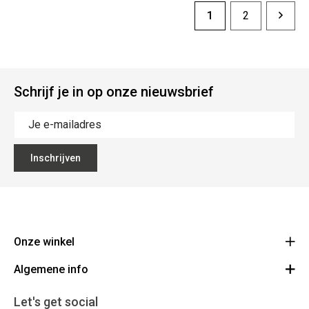
1
2
Schrijf je in op onze nieuwsbrief
Inschrijven
Onze winkel
Algemene info
Noordstraat 41 - 8800 Roeselare
Route
Algemene voorwaarden
051 20 43 88
Let's get social