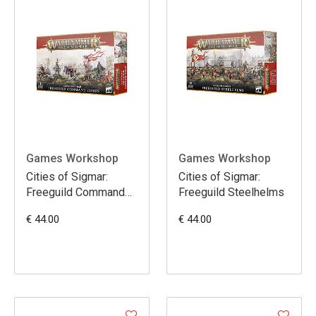
Games Workshop
Games Workshop
Cities of Sigmar:
Cities of Sigmar:
Freeguild Command
Freeguild Steelhelms
Corps
€ 44.00
€ 44.00