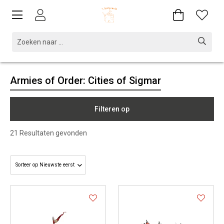
Armies of Order: Cities of Sigmar
Filteren op
21
Resultaten gevonden