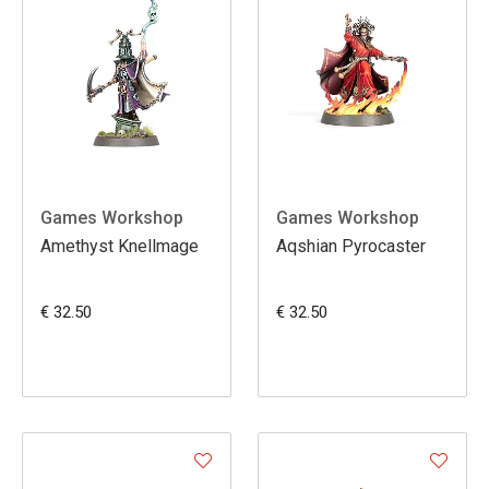
Games Workshop
Games Workshop
Amethyst Knellmage
Aqshian Pyrocaster
€ 32.50
€ 32.50