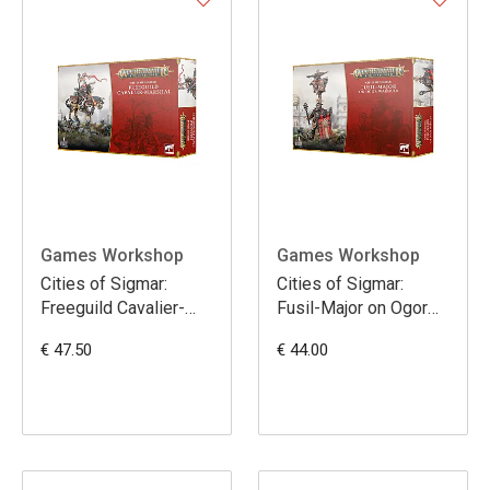
Games Workshop
Games Workshop
Cities of Sigmar:
Cities of Sigmar:
Freeguild Cavalier-
Fusil-Major on Ogor
Marshal
Warhulk
€ 47.50
€ 44.00