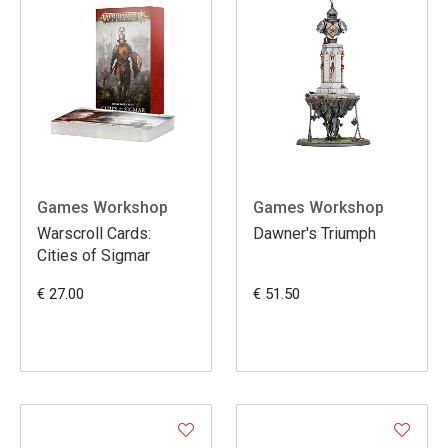
Games Workshop
Games Workshop
Warscroll Cards:
Dawner's Triumph
Cities of Sigmar
€ 27.00
€ 51.50