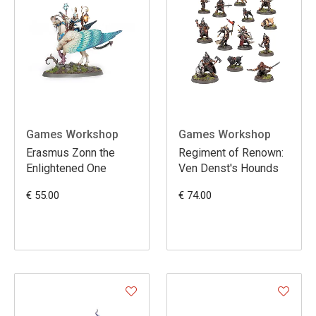
Games Workshop
Games Workshop
Erasmus Zonn the
Regiment of Renown:
Enlightened One
Ven Denst's Hounds
€ 55.00
€ 74.00