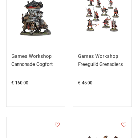
Games Workshop
Games Workshop
Cannonade Cogfort
Freeguild Grenadiers
€ 160.00
€ 45.00