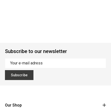
Subscribe to our newsletter
Subscribe
Our Shop