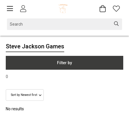
Steve Jackson Games
Filter by
0
No results