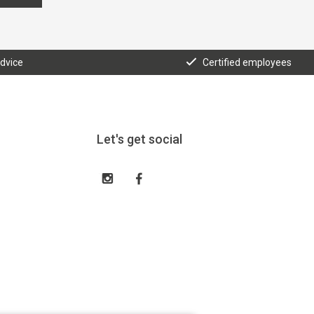
advice
Certified employees
Let's get social