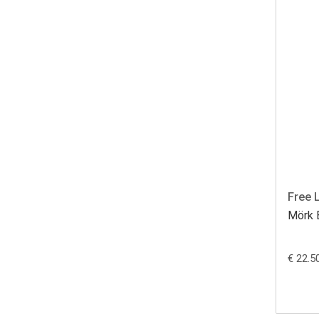
Free 
Mörk 
€ 22.5