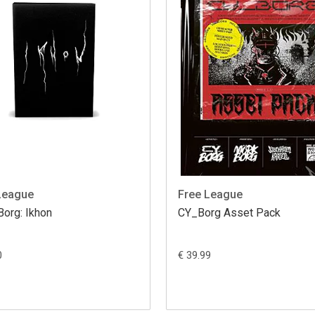
League
Free League
Borg: Ikhon
CY_Borg Asset Pack
0
€ 39.99