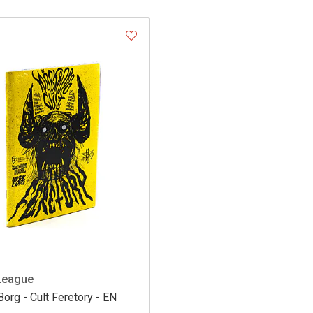
League
org - Cult Feretory - EN