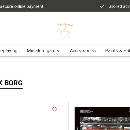
Secure online payment
Tailored adv
eplaying
Miniature games
Accessories
Paints & Ho
K BORG