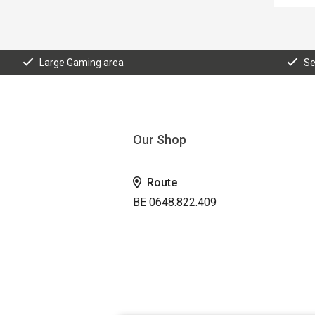
Large Gaming area
Se
Our Shop
Route
BE 0648.822.409