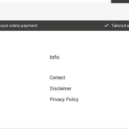
cure online payment
Tailored 
Info
Contact
Disclaimer
Privacy Policy