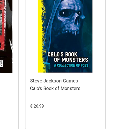
Steve Jackson Games
Calo's Book of Monsters
€ 26.99