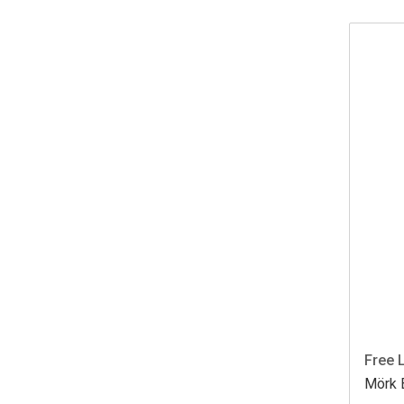
Free 
Mörk B