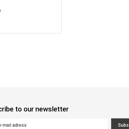
9
ribe to our newsletter
Subs