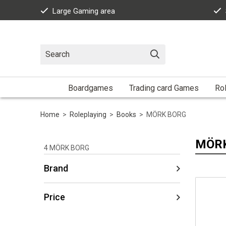
Large Gaming area
Boardgames
Trading card Games
Rol
Home
>
Roleplaying
>
Books
>
MÖRK BORG
MÖR
4
MÖRK BORG
Brand
Price