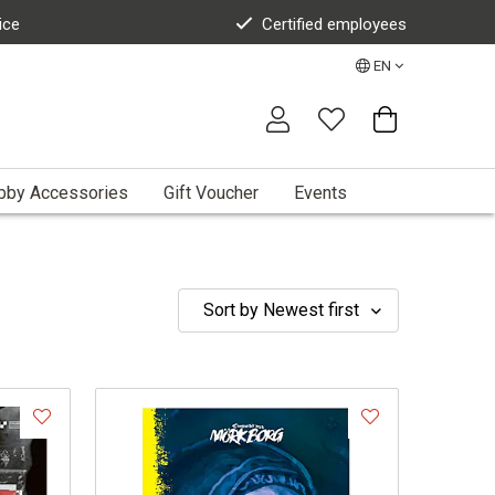
ice
Certified employees
EN
bby Accessories
Gift Voucher
Events