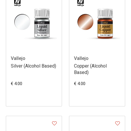
Vallejo
Vallejo
Silver (Alcohol Based)
Copper (Alcohol
Based)
€ 4.00
€ 4.00