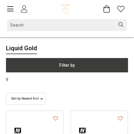
Liquid Gold
Filter by
8