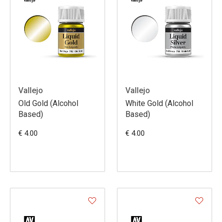
Vallejo
Vallejo
Old Gold (Alcohol
White Gold (Alcohol
Based)
Based)
€ 4.00
€ 4.00