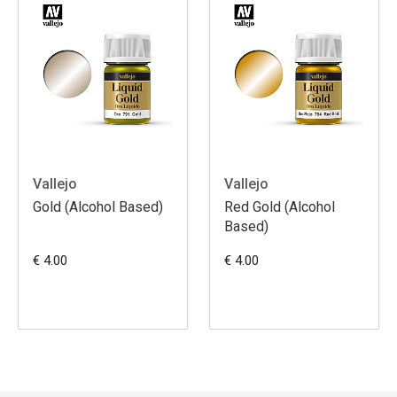
Vallejo
Vallejo
Gold (Alcohol Based)
Red Gold (Alcohol
Based)
€ 4.00
€ 4.00