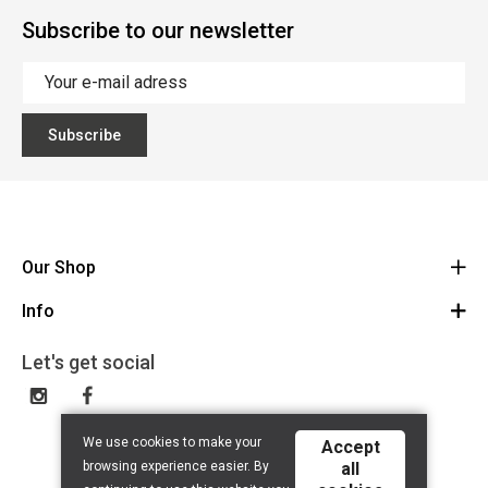
Subscribe to our newsletter
Subscribe
Our Shop
Info
Route
BE 0648.822.409
Let's get social
Contact
Disclaimer
Privacy Policy
We use cookies to make your
Accept
browsing experience easier. By
all