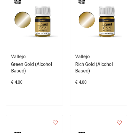
Vallejo
Vallejo
Green Gold (Alcohol
Rich Gold (Alcohol
Based)
Based)
€ 4.00
€ 4.00