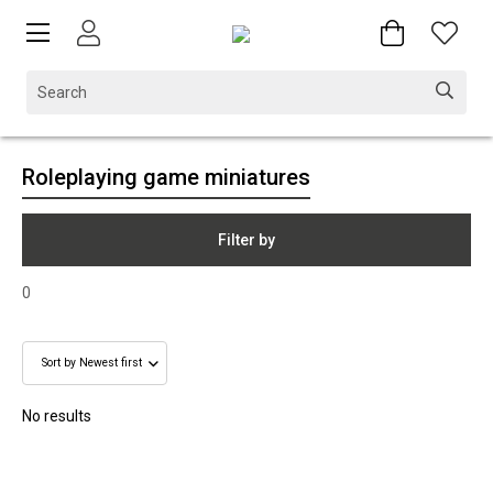
Roleplaying game miniatures
Filter by
0
No results