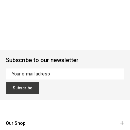
Subscribe to our newsletter
Subscribe
Our Shop