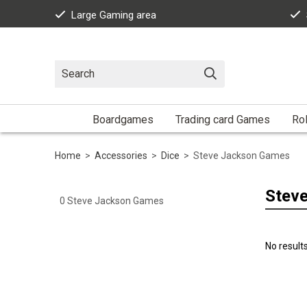
Large Gaming area
Boardgames
Trading card Games
Rol
Home
>
Accessories
>
Dice
>
Steve Jackson Games
Stev
0
Steve Jackson Games
No result