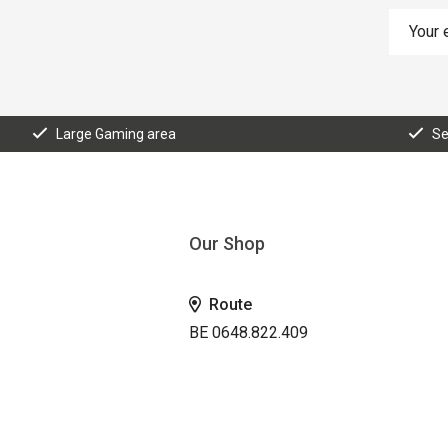
Large Gaming area
Se
Our Shop
Route
BE 0648.822.409