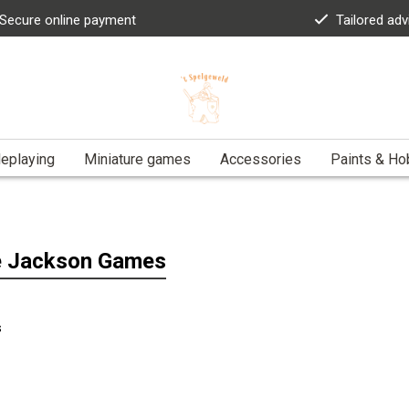
Secure online payment
Tailored adv
eplaying
Miniature games
Accessories
Paints & Ho
e Jackson Games
s