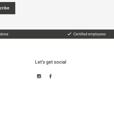
cribe
advice
Certified employees
Let's get social