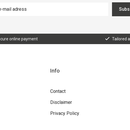
Subs
cure online payment
Tailored 
Info
Contact
Disclaimer
Privacy Policy