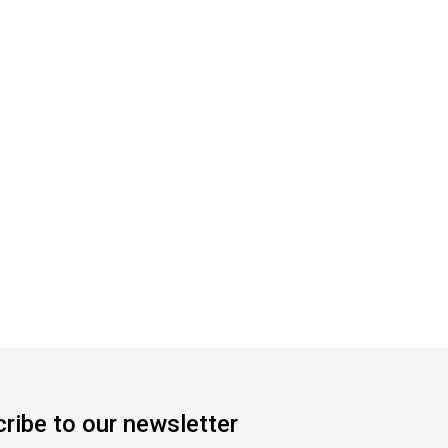
ribe to our newsletter