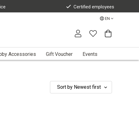
ice
Certified employees
EN
bby Accessories
Gift Voucher
Events