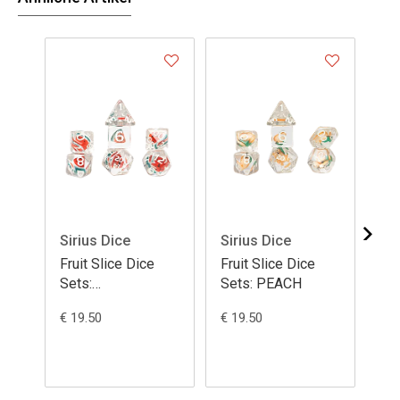
Sirius Dice
Sirius Dice
Si
Fruit Slice Dice
Fruit Slice Dice
Fru
Sets:
Sets: PEACH
Se
WATERMELON
€ 19.50
€ 19.50
€ 1