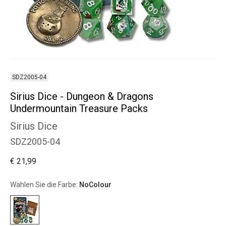
SDZ2005-04
Sirius Dice - Dungeon & Dragons
Undermountain Treasure Packs
Sirius Dice
SDZ2005-04
€ 21,99
Wählen Sie die Farbe:
NoColour