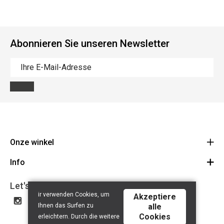
Abonnieren Sie unseren Newsletter
Onze winkel
Info
Route
BE 0648.822.409
Let's get social
Contact
ir verwenden Cookies, um
Akzeptiere
Disclaimer
Ihnen das Surfen zu
alle
Cookies
Privacy Policy
erleichtern. Durch die weitere