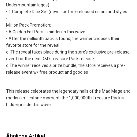
Undermountain logos)
• 1 Complete Dice Set (never-before-released colors and styles
•
Million Pack Promotion:
• A Golden Foil Pack is hidden in this wave.
• After the millionth pack is found, the winner chooses their
favorite store for the reveal
o The reveal takes place during the store’s exclusive pre-release
event for the next D&D Treasure Pack release
o The winner receives a prize bundle, the store receives a pre-
release event w/ free product and goodies
This release celebrates the legendary halls of the Mad Mage and
marks a milestone moment: the 1,000,000th Treasure Pack is
hidden inside this wave.
Ähnliche Artikel