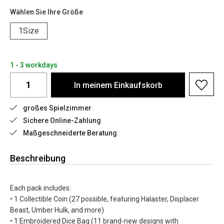
Wählen Sie Ihre Größe
1Size
1 - 3 workdays
In meinem Einkaufskorb
großes Spielzimmer
Sichere Online-Zahlung
Maßgeschneiderte Beratung
Beschreibung
Each pack includes:
• 1 Collectible Coin (27 possible, featuring Halaster, Displacer
Beast, Umber Hulk, and more)
• 1 Embroidered Dice Bag (11 brand-new designs with